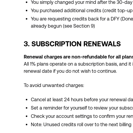
You simply changed your mind after the 30-da
You purchased additional credits (credit top-u
You are requesting credits back for a DFY (Don
already begun (see Section 9)
3. SUBSCRIPTION RENEWALS
Renewal charges are non-refundable for all plans
All 1% plans operate on a subscription basis, and it 
renewal date if you do not wish to continue.
To avoid unwanted charges:
Cancel at least 24 hours before your renewal d
Set a reminder for yourself to review your subsc
Check your account settings to confirm your re
Note: Unused credits roll over to the next billing