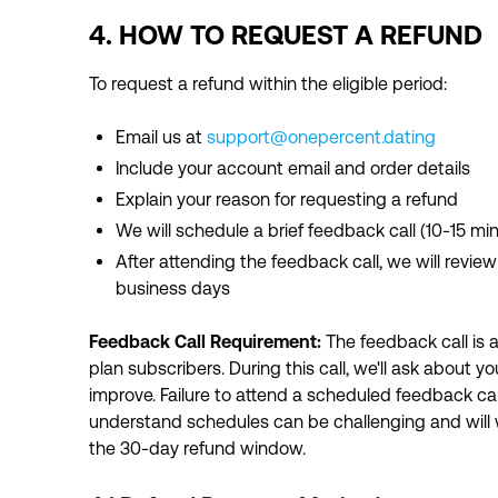
4. HOW TO REQUEST A REFUND
To request a refund within the eligible period:
Email us at
support@onepercent.dating
Include your account email and order details
Explain your reason for requesting a refund
We will schedule a brief feedback call (10-15 mi
After attending the feedback call, we will revi
business days
Feedback Call Requirement:
The feedback call is a
plan subscribers. During this call, we'll ask about y
improve. Failure to attend a scheduled feedback call w
understand schedules can be challenging and will w
the 30-day refund window.