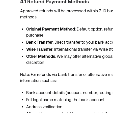
4.1 Refund Payment Methods
Approved refunds will be processed within 7-10 bus
methods:
Original Payment Method
: Default option, re
purchase
Bank Transfer
: Direct transfer to your bank acc
Wise Transfer
: International transfer via Wise (
Other Methods
: We may offer alternative glo
discretion
Note: For refunds via bank transfer or alternative 
information such as:
Bank account details (account number, routing
Full legal name matching the bank account
Address verification