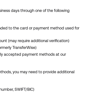
iness days through one of the following
funded to the card or payment method used for
ount (may require additional verification)
formerly TransferWise)
bally accepted payment methods at our
methods, you may need to provide additional
 number, SWIFT/BIC)