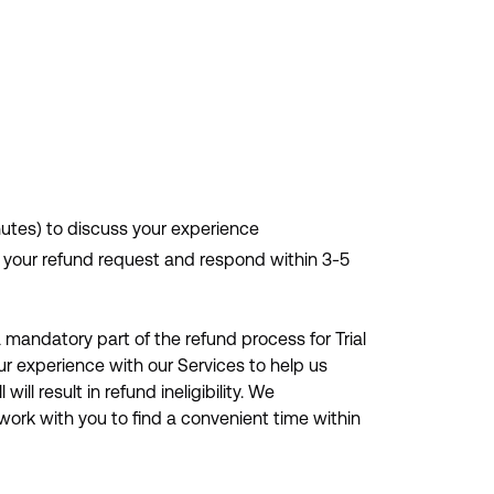
nutes) to discuss your experience
ew your refund request and respond within 3-5
 mandatory part of the refund process for Trial
our experience with our Services to help us
ill result in refund ineligibility. We
ork with you to find a convenient time within