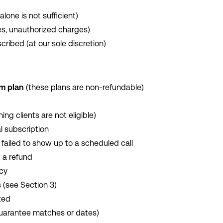
alone is not sufficient)
ges, unauthorized charges)
cribed (at our sole discretion)
um plan
(these plans are non-refundable)
ng clients are not eligible)
l subscription
 failed to show up to a scheduled call
 a refund
icy
 (see Section 3)
ted
guarantee matches or dates)