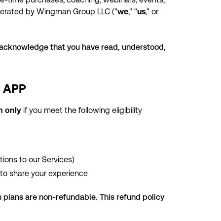
operated by Wingman Group LLC ("
we
," "
us
," or
u acknowledge that you have read, understood,
% APP
an only
if you meet the following eligibility
tions to our Services)
to share your experience
plans are non-refundable. This refund policy