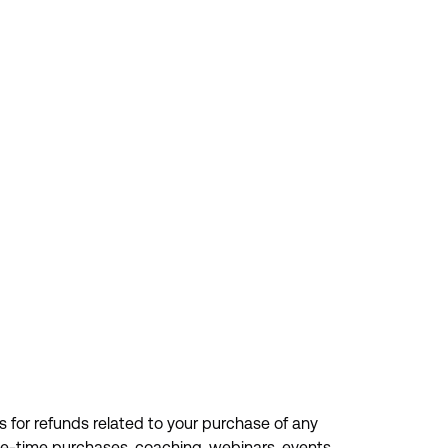
s for refunds related to your purchase of any
one-time purchases, coaching, webinars, events,