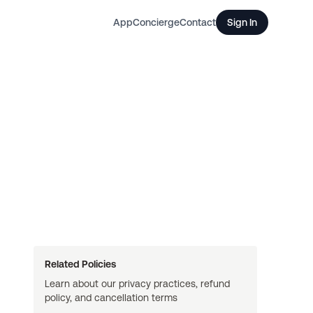
App
Concierge
Contact
Sign In
Related Policies
Learn about our privacy practices, refund
policy, and cancellation terms