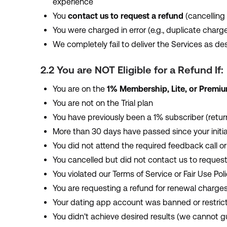
experience
You
contact us to request a refund
(cancelling 
You were charged in error (e.g., duplicate char
We completely fail to deliver the Services as des
2.2 You are NOT Eligible for a Refund If:
You are on the
1% Membership, Lite, or Premi
You are not on the Trial plan
You have previously been a 1% subscriber (returni
More than 30 days have passed since your initia
You did not attend the required feedback call or
You cancelled but did not contact us to request
You violated our Terms of Service or Fair Use Pol
You are requesting a refund for renewal charges
Your dating app account was banned or restric
You didn't achieve desired results (we cannot 