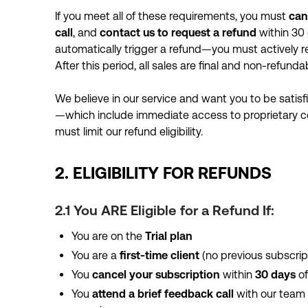
If you meet all of these requirements, you must
can
call
, and
contact us to request a refund
within 30 
automatically trigger a refund—you must actively 
After this period, all sales are final and non-refundab
We believe in our service and want you to be satisf
—which include immediate access to proprietary 
must limit our refund eligibility.
2. ELIGIBILITY FOR REFUNDS
2.1 You ARE Eligible for a Refund If:
You are on the
Trial plan
You are a
first-time client
(no previous subscrip
You
cancel your subscription
within
30 days
of
You
attend a brief feedback call
with our team (