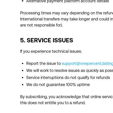
Alternative payment platform account details
Processing times may vary depending on the refun
International transfers may take longer and could 
are not responsible for).
5. SERVICE ISSUES
If you experience technical issues:
Report the issue to
support@onepercent.datin
We will work to resolve issues as quickly as poss
Service interruptions do not qualify for refunds
We do not guarantee 100% uptime
By subscribing, you acknowledge that online serv
this does not entitle you to a refund.