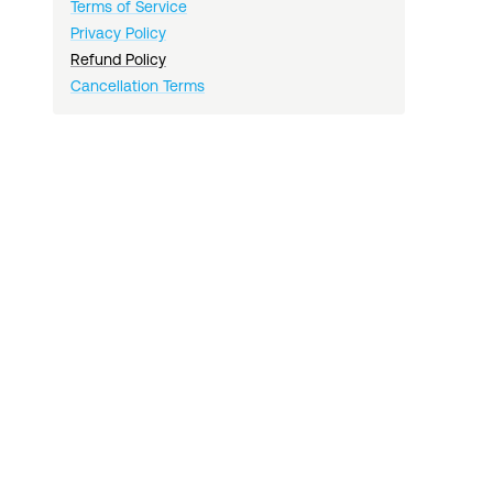
Terms of Service
Privacy Policy
Refund Policy
Cancellation Terms