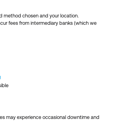
d method chosen and your location.
incur fees from intermediary banks (which we
g
ible
ices may experience occasional downtime and