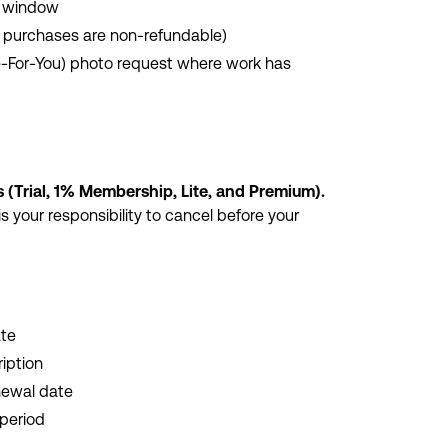
y window
p purchases are non-refundable)
e-For-You) photo request where work has
 (Trial, 1% Membership, Lite, and Premium).
is your responsibility to cancel before your
ate
ription
newal date
 period