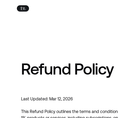
Refund Policy
Last Updated:
Mar 12, 2026
This Refund Policy outlines the terms and condition
1% products or services, including subscriptions, 