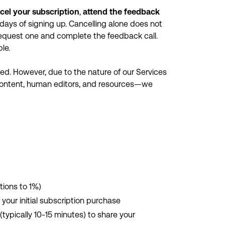
cel your subscription
,
attend the feedback
days of signing up. Cancelling alone does not
request one and complete the feedback call.
le.
ied. However, due to the nature of our Services
content, human editors, and resources—we
tions to 1%)
 your initial subscription purchase
typically 10-15 minutes) to share your