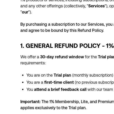
and any other offerings (collectively, "
Services
"), 
"
our
").
By purchasing a subscription to our Services, yo
and agree to be bound by this Refund Policy.
1. GENERAL REFUND POLICY - 1
We offer a
30-day refund window
for the
Trial pl
requirements:
You are on the
Trial plan
(monthly subscription)
You are a
first-time client
(no previous subscrip
You
attend a brief feedback call
with our team 
Important:
The 1% Membership, Lite, and Premium 
applies exclusively to the Trial plan.